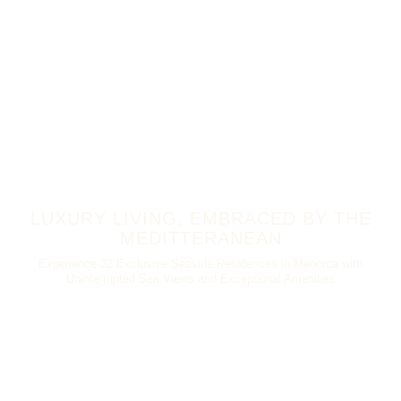
LUXURY LIVING, EMBRACED BY THE
MEDITTERANEAN
Experience 32 Exclusive Seaside Residences in Menorca with
Uninterrupted Sea Views and Exceptional Amenities