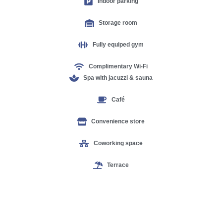
Indoor parking
Storage room
Fully equiped gym
Complimentary Wi-Fi
Spa with jacuzzi & sauna
Café
Convenience store
Coworking space
Terrace