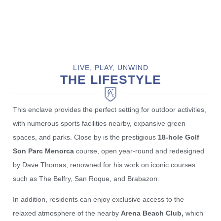
LIVE, PLAY, UNWIND
THE LIFESTYLE
This enclave provides the perfect setting for outdoor activities,
with numerous sports facilities nearby, expansive green
spaces, and parks. Close by is the prestigious
18-hole Golf
Son Parc Menorca
course, open year-round and redesigned
by Dave Thomas, renowned for his work on iconic courses
such as The Belfry, San Roque, and Brabazon.
In addition, residents can enjoy exclusive access to the
relaxed atmosphere of the nearby
Arena Beach Club,
which