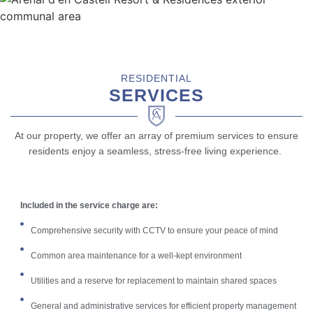
RESIDENTIAL
SERVICES
At our property, we offer an array of premium services to ensure
residents enjoy a seamless, stress-free living experience.
Included in the service charge are:
Comprehensive security with CCTV to ensure your peace of mind
Common area maintenance for a well-kept environment
Utilities and a reserve for replacement to maintain shared spaces
General and administrative services for efficient property management