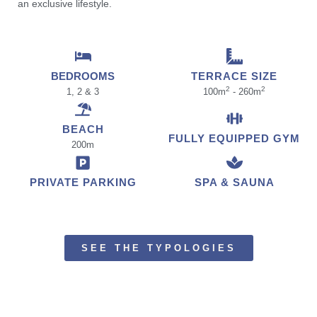
an exclusive lifestyle.
BEDROOMS
TERRACE SIZE
2
2
1, 2 & 3
100m
- 260m
BEACH
FULLY EQUIPPED GYM
200m
PRIVATE PARKING
SPA & SAUNA
SEE THE TYPOLOGIES