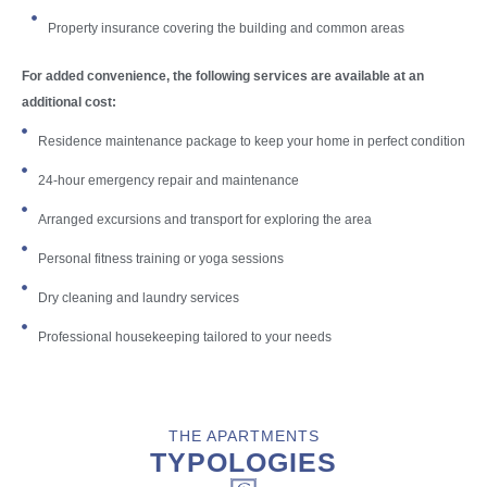
Property insurance covering the building and common areas
For added convenience, the following services are available at an
additional cost:
Residence maintenance package to keep your home in perfect condition
24-hour emergency repair and maintenance
Arranged excursions and transport for exploring the area
Personal fitness training or yoga sessions
Dry cleaning and laundry services
Professional housekeeping tailored to your needs
THE APARTMENTS
TYPOLOGIES