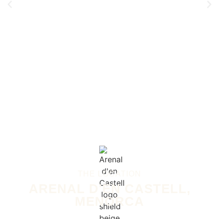
THE LOCATION
ARENAL D'EN CASTELL,
MENORCA