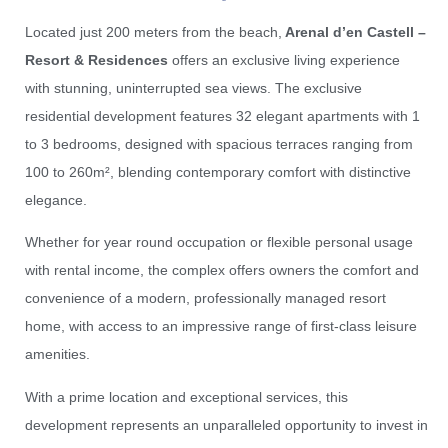
Located just 200 meters from the beach,
Arenal d’en Castell –
Resort & Residences
offers an exclusive living experience
with stunning, uninterrupted sea views. The exclusive
residential development features 32 elegant apartments with 1
to 3 bedrooms, designed with spacious terraces ranging from
100 to 260m², blending contemporary comfort with distinctive
elegance.
Whether for year round occupation or flexible personal usage
with rental income, the complex offers owners the comfort and
convenience of a modern, professionally managed resort
home, with access to an impressive range of first-class leisure
amenities.
With a prime location and exceptional services, this
development represents an unparalleled opportunity to invest in