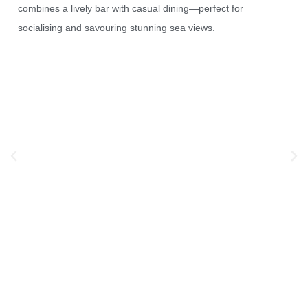
combines a lively bar with casual dining—perfect for
socialising and savouring stunning sea views.