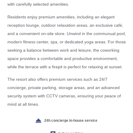
with carefully selected amenities.
Residents enjoy premium amenities, including an elegant
reception lounge, outdoor relaxation areas, an exclusive café,
and a convenient on-site store. Unwind in the communual pool,
modern fitness center, spa, or dedicated yoga areas. For those
seeking a balance between work and leisure, the coworking
space provides a comfortable and productive environment,
while the terrace with a firepit is perfect for relaxing at sunset.
The resort also offers premium services such as 24/7
concierge, private parking, storage areas, and an advanced
security system with CCTV cameras, ensuring your peace of
mind at all times.
24h concierge in-house service