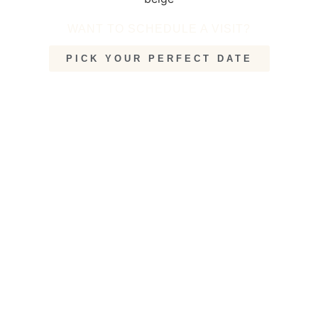
WANT TO SCHEDULE A VISIT?
PICK YOUR PERFECT DATE