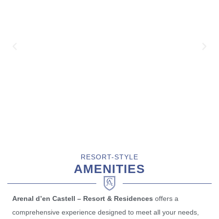
RESORT-STYLE
AMENITIES
Arenal d’en Castell – Resort & Residences
offers a
comprehensive experience designed to meet all your needs,