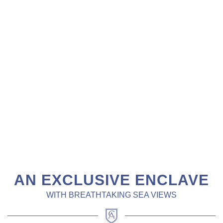
AN EXCLUSIVE ENCLAVE
WITH BREATHTAKING SEA VIEWS